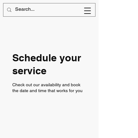
Schedule your
service
Check out our availability and book
the date and time that works for you